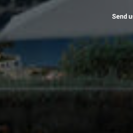
Send us