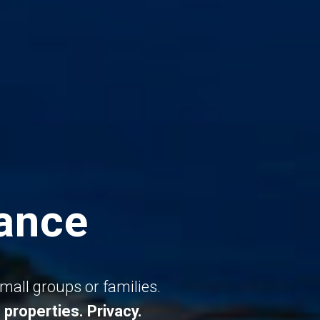
rance
small groups or families.
 properties.
Privacy.