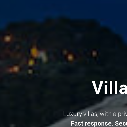
Vill
Luxury villas, with a pr
Fast response. Secu