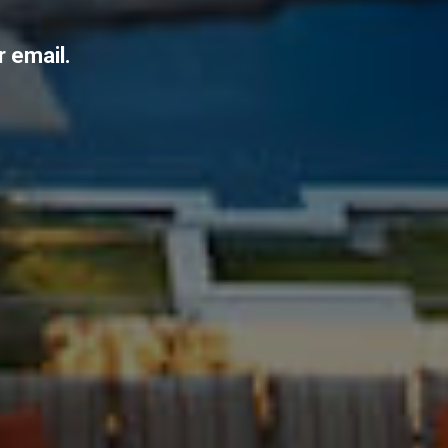
r email.