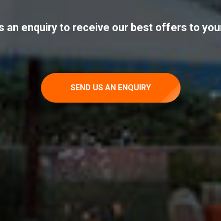
 an enquiry to receive our best offers to you
SEND US AN ENQUIRY