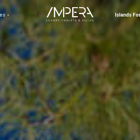
ces
Islands Fo