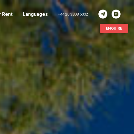
r Rent
Languages
+44 20 3808 5002
ENQUIRE