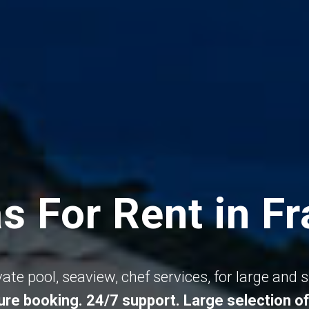
as For Rent in F
ivate pool, seaview, chef services, for large and 
re booking. 24/7 support. Large selection of