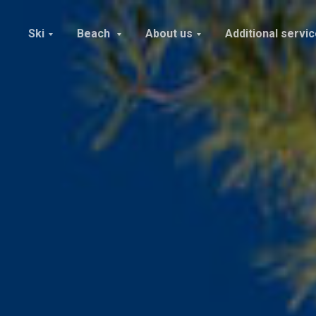
Ski
Beach
About us
Additional servi