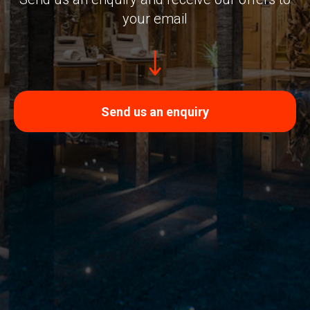
your email
Send us an enquiry