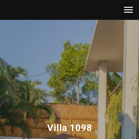
Villa 1098