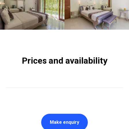
Prices and availability
Make enquiry