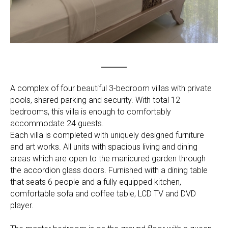
A complex of four beautiful 3-bedroom villas with private
pools, shared parking and security. With total 12
bedrooms, this villa is enough to comfortably
accommodate 24 guests.
Each villa is completed with uniquely designed furniture
and art works. All units with spacious living and dining
areas which are open to the manicured garden through
the accordion glass doors. Furnished with a dining table
that seats 6 people and a fully equipped kitchen,
comfortable sofa and coffee table, LCD TV and DVD
player.