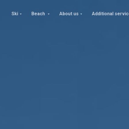
Ski
Beach
About us
Additional servi