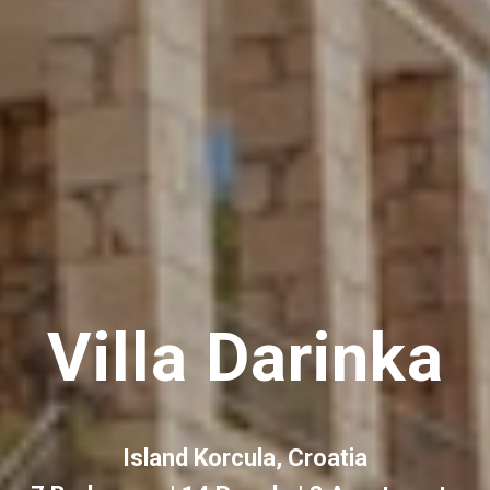
Villa Darinka
Island Korcula, Croatia