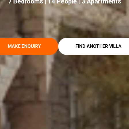
7 Bedrooms | 14 People | 3 Apartments
MAKE ENQUIRY
FIND ANOTHER VILLA