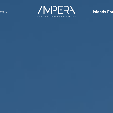
ces
Islands Fo