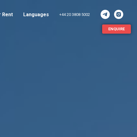
r Rent
Languages
+44 20 3808 5002
ENQUIRE