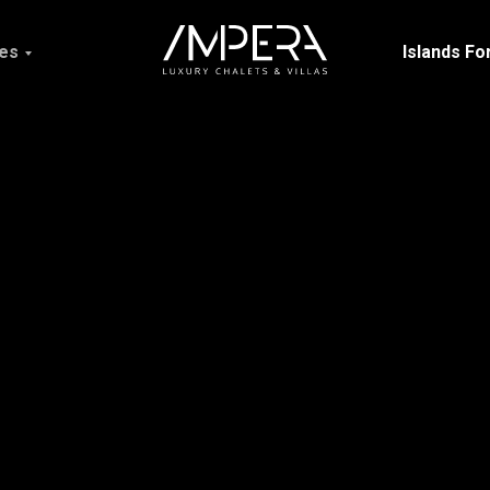
ces
Islands Fo