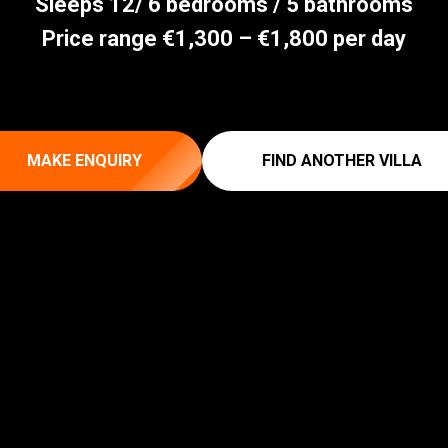
Sleeps 12/ 6 bedrooms / 5 bathrooms
Price range €1,300 – €1,800 per day
MAKE ENQUIRY
FIND ANOTHER VILLA