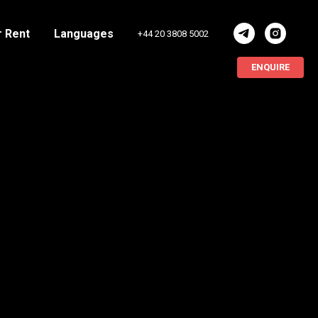
r Rent
Languages
+44 20 3808 5002
ENQUIRE