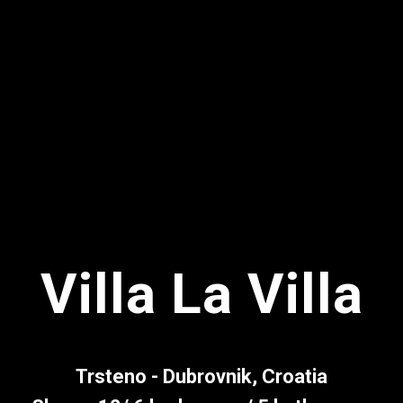
Villa La Villa
Trsteno - Dubrovnik, Croatia