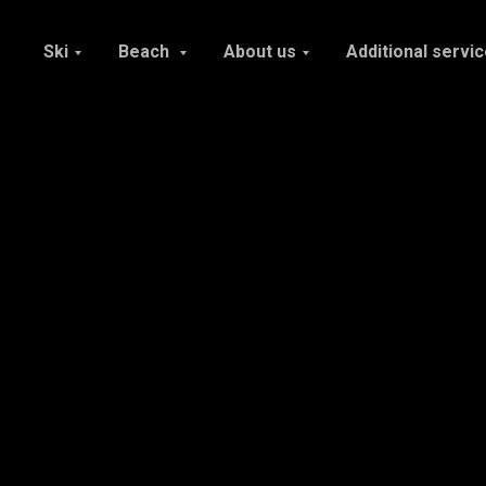
Ski
Beach
About us
Additional servi