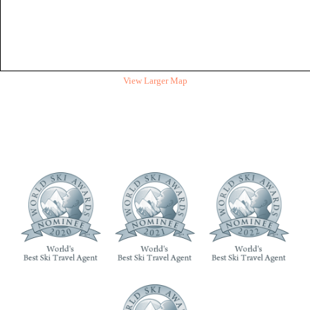
View Larger Map