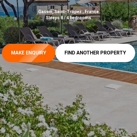
Gassin, Saint-Tropez , France
Sleeps 8 / 4 bedrooms
MAKE ENQUIRY
FIND ANOTHER PROPERTY