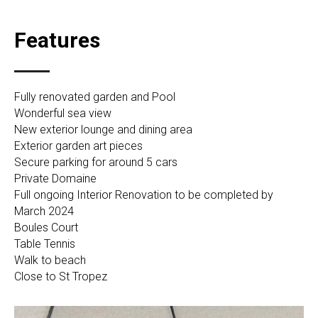
Features
Fully renovated garden and Pool
Wonderful sea view
New exterior lounge and dining area
Exterior garden art pieces
Secure parking for around 5 cars
Private Domaine
Full ongoing Interior Renovation to be completed by
March 2024
Boules Court
Table Tennis
Walk to beach
Close to St Tropez