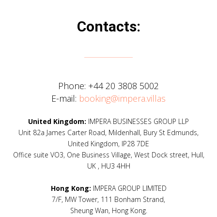
Contacts:
Phone:
+44 20 3808 5002
E-mail:
booking@impera.villas
United Kingdom:
IMPERA BUSINESSES GROUP LLP
Unit 82a James Carter Road, Mildenhall, Bury St Edmunds,
United Kingdom, IP28 7DE
Office suite VO3, One Business Village, West Dock street, Hull,
UK , HU3 4HH
Hong Kong:
IMPERA GROUP LIMITED
7/F, MW Tower, 111 Bonham Strand,
Sheung Wan, Hong Kong.