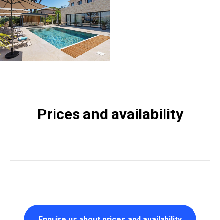
Prices and availability
Enquire us about prices and availability