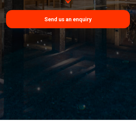
Send us an enquiry