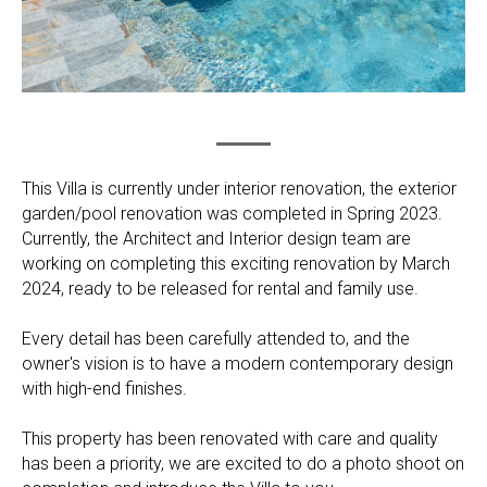
This Villa is currently under interior renovation, the exterior
garden/pool renovation was completed in Spring 2023.
Currently, the Architect and Interior design team are
working on completing this exciting renovation by March
2024, ready to be released for rental and family use.
Every detail has been carefully attended to, and the
owner's vision is to have a modern contemporary design
with high-end finishes.
This property has been renovated with care and quality
has been a priority, we are excited to do a photo shoot on