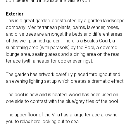
completion and introduce the Villa to you.
Exterior
This is a great garden, constructed by a garden landscape
company. Mediterranean plants, palms, lavender, roses,
and olive trees are amongst the beds and different areas
of this well-planned garden. There is a Boules Court, a
sunbathing area (with parasols) by the Pool, a covered
lounge area, seating areas and a dining area on the rear
terrace (with a heater for cooler evenings).
The garden has artwork carefully placed throughout and
an evening lighting set up which creates a dramatic effect.
The pool is new and is heated, wood has been used on
one side to contrast with the blue/grey tiles of the pool.
The upper floor of the Villa has a large terrace allowing
you to relax here looking out to sea.