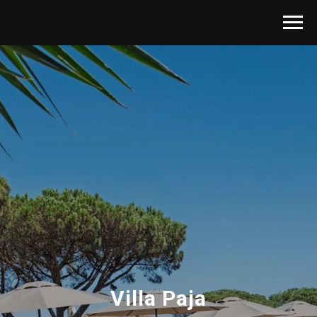
Villa Paja