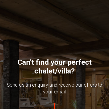
Can't find your perfect
chalet/villa?
Send us an enquiry and receive our offers to
your email