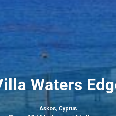
Villa Waters Edg
Askos, Cyprus