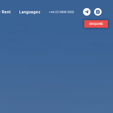
r Rent
Languages
+44 20 3808 5002
ENQUIRE