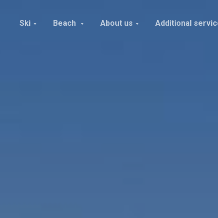
Ski
Beach
About us
Additional servi