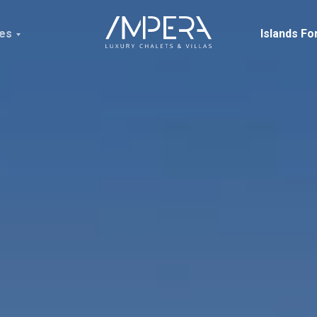
ces
Islands Fo