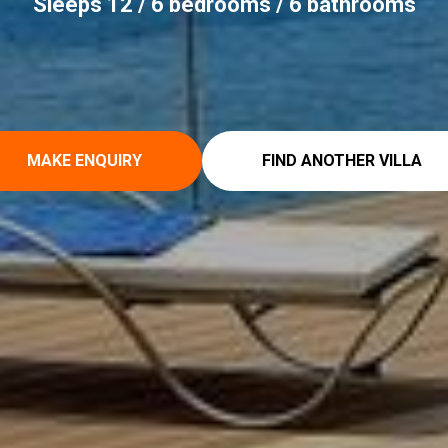
Sleeps 12 / 6 bedrooms / 6 bathrooms
MAKE ENQUIRY
FIND ANOTHER VILLA